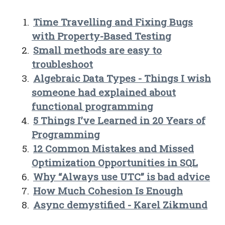
Time Travelling and Fixing Bugs
with Property-Based Testing
Small methods are easy to
troubleshoot
Algebraic Data Types - Things I wish
someone had explained about
functional programming
5 Things I’ve Learned in 20 Years of
Programming
12 Common Mistakes and Missed
Optimization Opportunities in SQL
Why “Always use UTC” is bad advice
How Much Cohesion Is Enough
Async demystified - Karel Zikmund