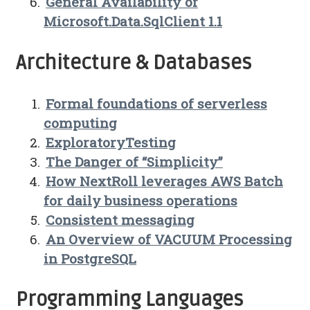
General Availability of
Microsoft.Data.SqlClient 1.1
Architecture & Databases
Formal foundations of serverless
computing
ExploratoryTesting
The Danger of “Simplicity”
How NextRoll leverages AWS Batch
for daily business operations
Consistent messaging
An Overview of VACUUM Processing
in PostgreSQL
Programming Languages