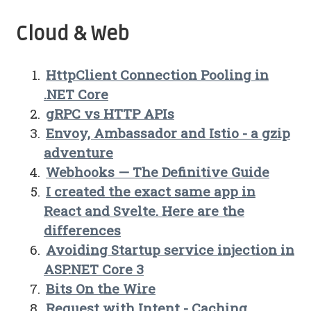
Cloud & Web
HttpClient Connection Pooling in
.NET Core
gRPC vs HTTP APIs
Envoy, Ambassador and Istio - a gzip
adventure
Webhooks — The Definitive Guide
I created the exact same app in
React and Svelte. Here are the
differences
Avoiding Startup service injection in
ASP.NET Core 3
Bits On the Wire
Request with Intent - Caching