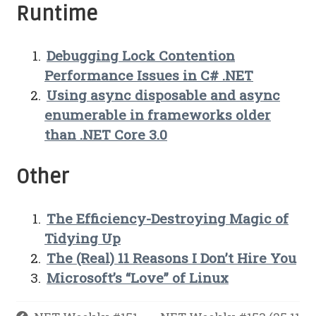
Runtime
Debugging Lock Contention
Performance Issues in C# .NET
Using async disposable and async
enumerable in frameworks older
than .NET Core 3.0
Other
The Efficiency-Destroying Magic of
Tidying Up
The (Real) 11 Reasons I Don’t Hire You
Microsoft’s “Love” of Linux