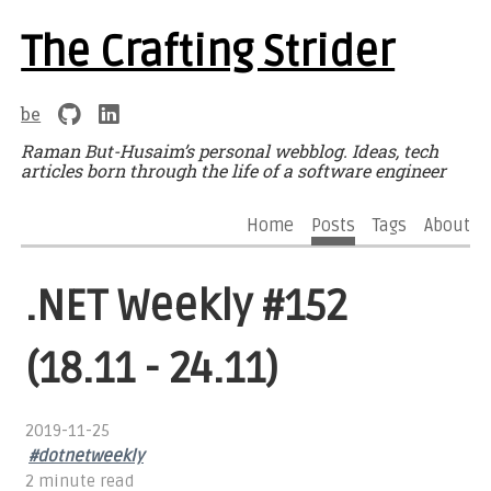
The Crafting Strider
be
Raman But-Husaim’s personal webblog. Ideas, tech
articles born through the life of a software engineer
Home
Posts
Tags
About
.NET Weekly #152
(18.11 - 24.11)
2019-11-25
#dotnetweekly
2 minute read