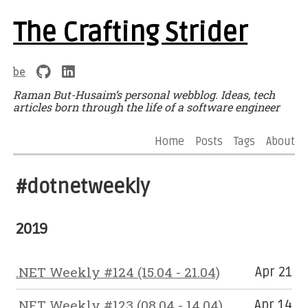
The Crafting Strider
be
Raman But-Husaim’s personal webblog. Ideas, tech
articles born through the life of a software engineer
Home
Posts
Tags
About
#dotnetweekly
2019
.NET Weekly #124 (15.04 - 21.04)
Apr 21
.NET Weekly #123 (08.04 - 14.04)
Apr 14