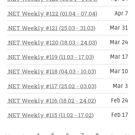
.NET Weekly #122 (01.04 - 07.04)
Apr 7
.NET Weekly #121 (25.03 - 31.03)
Mar 31
.NET Weekly #120 (18.03 - 24.03)
Mar 24
.NET Weekly #119 (11.03 - 17.03)
Mar 17
.NET Weekly #118 (04.03 - 10.03)
Mar 10
.NET Weekly #117 (25.02 - 03.03)
Mar 3
.NET Weekly #116 (18.02 - 24.02)
Feb 24
.NET Weekly #115 (11.02 - 17.02)
Feb 17
««
«
4
5
6
7
8
»
»»